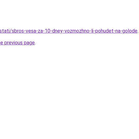
u/stati/sbros-vesa-za-10-dney-vozmozhno-li-pohudet-na-golode
.
he previous page
.