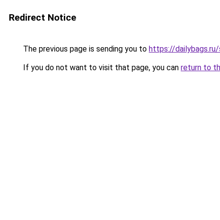
Redirect Notice
The previous page is sending you to
https://dailybags.r
If you do not want to visit that page, you can
return to t