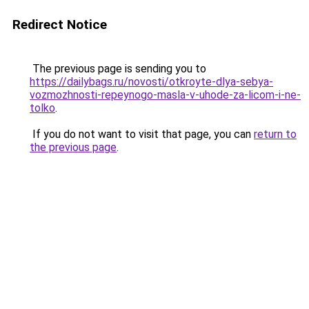
Redirect Notice
The previous page is sending you to
https://dailybags.ru/novosti/otkroyte-dlya-sebya-
vozmozhnosti-repeynogo-masla-v-uhode-za-licom-i-ne-
tolko
.
If you do not want to visit that page, you can
return to
the previous page
.