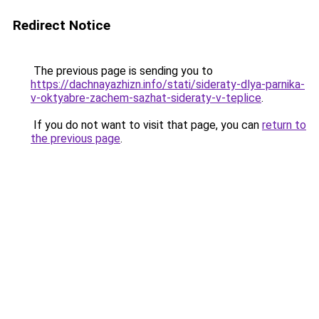
Redirect Notice
The previous page is sending you to
https://dachnayazhizn.info/stati/sideraty-dlya-parnika-
v-oktyabre-zachem-sazhat-sideraty-v-teplice
.
If you do not want to visit that page, you can
return to
the previous page
.