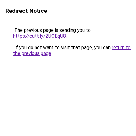
Redirect Notice
The previous page is sending you to
https://cutt.ly/2UOEqU8
.
If you do not want to visit that page, you can
return to
the previous page
.