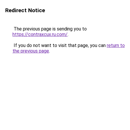
Redirect Notice
The previous page is sending you to
https://contraxcux.ru.com/
.
If you do not want to visit that page, you can
return to
the previous page
.