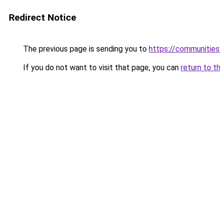
Redirect Notice
The previous page is sending you to
https://communitie
If you do not want to visit that page, you can
return to t