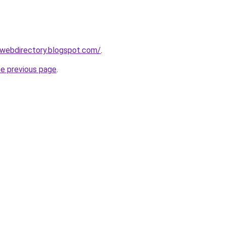
swebdirectory.blogspot.com/
.
he previous page
.