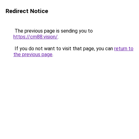
Redirect Notice
The previous page is sending you to
https://cm88.vision/
.
If you do not want to visit that page, you can
return to
the previous page
.