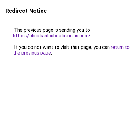
Redirect Notice
The previous page is sending you to
https://christianlouboutininc.us.com/
.
If you do not want to visit that page, you can
return to
the previous page
.