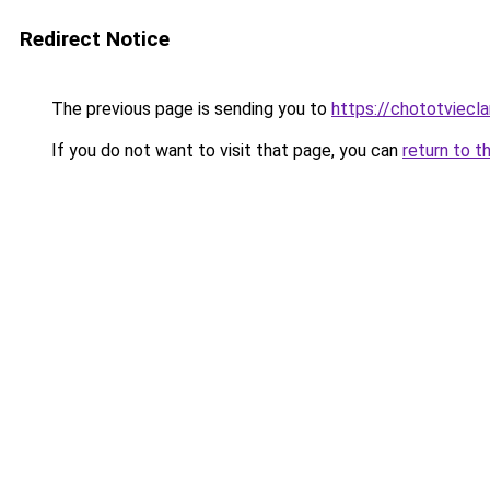
Redirect Notice
The previous page is sending you to
https://chototviecl
If you do not want to visit that page, you can
return to t