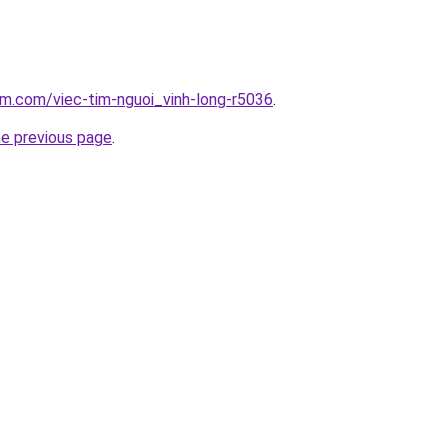
am.com/viec-tim-nguoi_vinh-long-r5036
.
he previous page
.