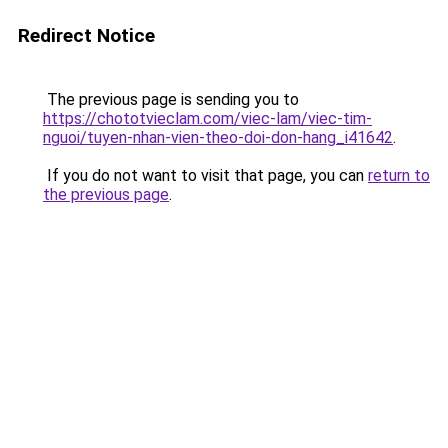
Redirect Notice
The previous page is sending you to
https://chototvieclam.com/viec-lam/viec-tim-
nguoi/tuyen-nhan-vien-theo-doi-don-hang_i41642
.
If you do not want to visit that page, you can
return to
the previous page
.