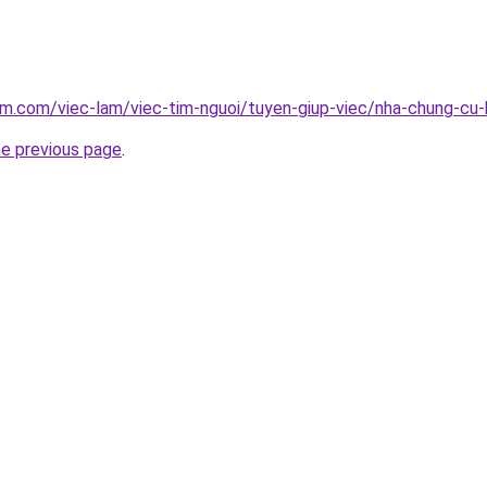
am.com/viec-lam/viec-tim-nguoi/tuyen-giup-viec/nha-chung-cu
he previous page
.