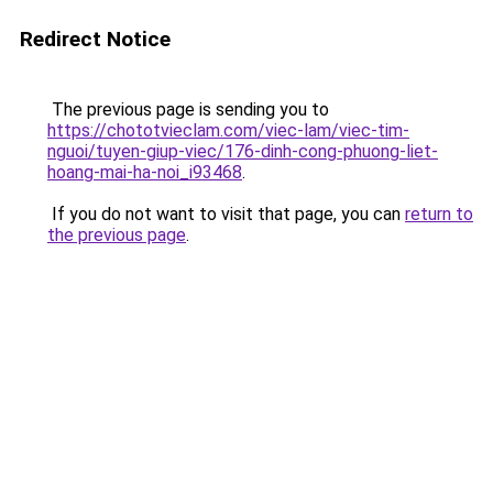
Redirect Notice
The previous page is sending you to
https://chototvieclam.com/viec-lam/viec-tim-
nguoi/tuyen-giup-viec/176-dinh-cong-phuong-liet-
hoang-mai-ha-noi_i93468
.
If you do not want to visit that page, you can
return to
the previous page
.