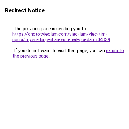
Redirect Notice
The previous page is sending you to
https://chototvieclam.com/viec-lam/viec-tim-
nguoi/tuyen-dung-nhan-vien-nail-goi-dau_i44039
.
If you do not want to visit that page, you can
return to
the previous page
.