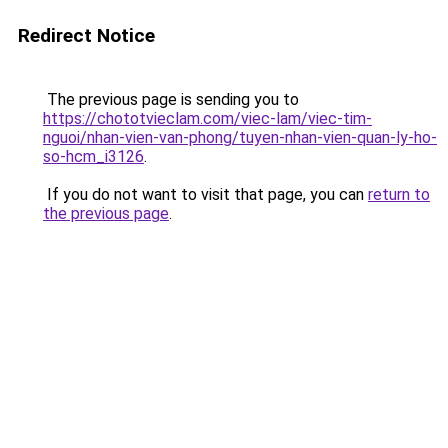
Redirect Notice
The previous page is sending you to
https://chototvieclam.com/viec-lam/viec-tim-
nguoi/nhan-vien-van-phong/tuyen-nhan-vien-quan-ly-ho-
so-hcm_i3126
.
If you do not want to visit that page, you can
return to
the previous page
.