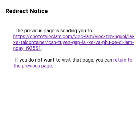
Redirect Notice
The previous page is sending you to
https://chototvieclam.com/viec-lam/viec-tim-nguoi/lai-
xe-taicontainer/can-tuyen-gap-lai-xe-va-phu-xe-di-lam-
ngay_i92551
.
If you do not want to visit that page, you can
return to
the previous page
.