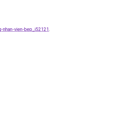
g-nhan-vien-bep_i52121
.