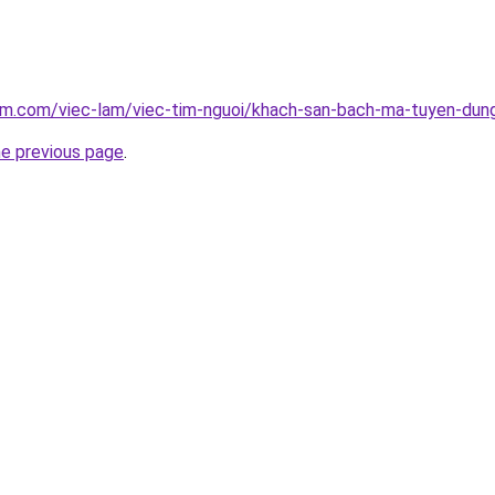
lam.com/viec-lam/viec-tim-nguoi/khach-san-bach-ma-tuyen-dun
he previous page
.