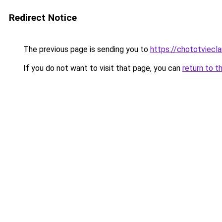
Redirect Notice
The previous page is sending you to
https://chototviec
If you do not want to visit that page, you can
return to t