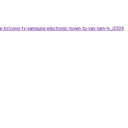
i-tri/cong-ty-samsung-electronic-tuyen-tu-van-tam-ly_i3539
.