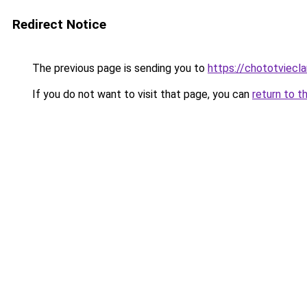
Redirect Notice
The previous page is sending you to
https://chototviecl
If you do not want to visit that page, you can
return to t