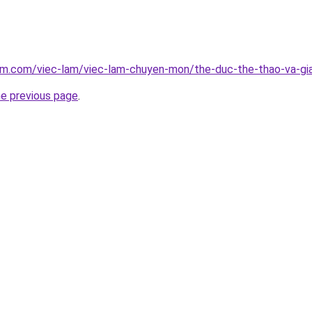
am.com/viec-lam/viec-lam-chuyen-mon/the-duc-the-thao-va-gia
he previous page
.