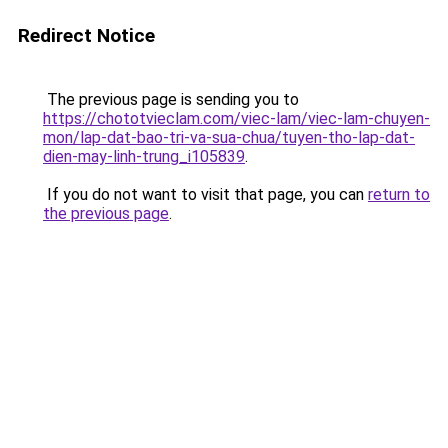
Redirect Notice
The previous page is sending you to
https://chototvieclam.com/viec-lam/viec-lam-chuyen-
mon/lap-dat-bao-tri-va-sua-chua/tuyen-tho-lap-dat-
dien-may-linh-trung_i105839
.
If you do not want to visit that page, you can
return to
the previous page
.