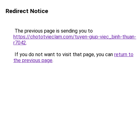
Redirect Notice
The previous page is sending you to
https://chototvieclam.com/tuyen-giup-viec_binh-thuan-
r7042
.
If you do not want to visit that page, you can
return to
the previous page
.