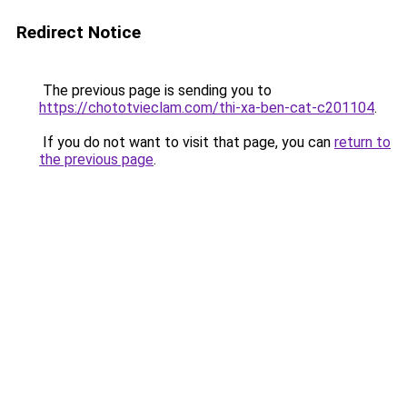
Redirect Notice
The previous page is sending you to
https://chototvieclam.com/thi-xa-ben-cat-c201104
.
If you do not want to visit that page, you can
return to
the previous page
.