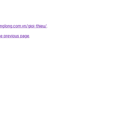
nglong.com.vn/gioi-thieu/
.
he previous page
.