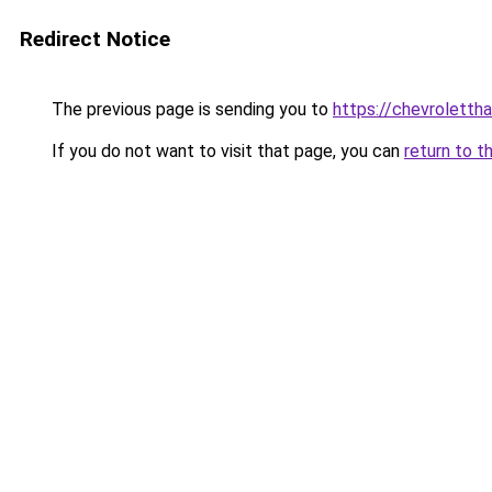
Redirect Notice
The previous page is sending you to
https://chevrolettha
If you do not want to visit that page, you can
return to t