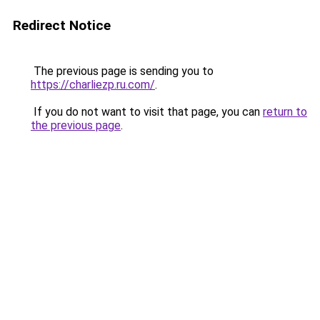
Redirect Notice
The previous page is sending you to
https://charliezp.ru.com/
.
If you do not want to visit that page, you can
return to
the previous page
.