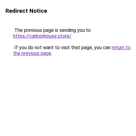
Redirect Notice
The previous page is sending you to
https://carbonhouse.store/
.
If you do not want to visit that page, you can
return to
the previous page
.