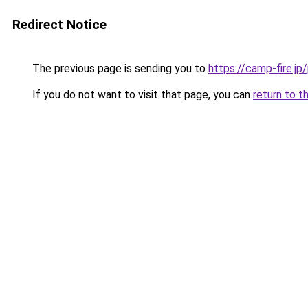
Redirect Notice
The previous page is sending you to
https://camp-fire.jp
If you do not want to visit that page, you can
return to t