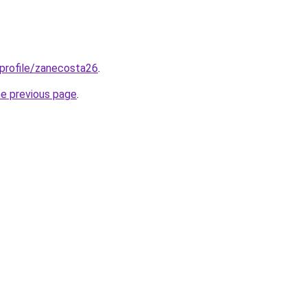
/profile/zanecosta26
.
he previous page
.