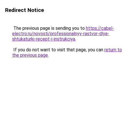
Redirect Notice
The previous page is sending you to
https://cabel-
electro.ru/novosti/professionalnyy-rastvor-dlya-
shtukaturki-recept-i-instrukciya
.
If you do not want to visit that page, you can
return to
the previous page
.