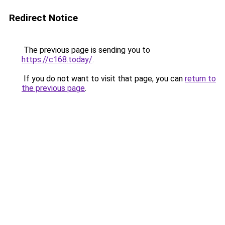
Redirect Notice
The previous page is sending you to
https://c168.today/
.
If you do not want to visit that page, you can
return to
the previous page
.