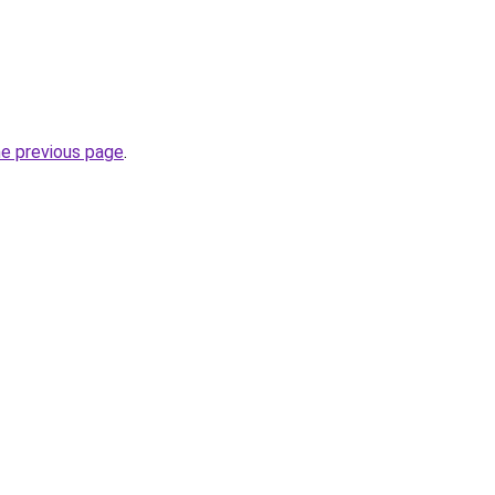
he previous page
.