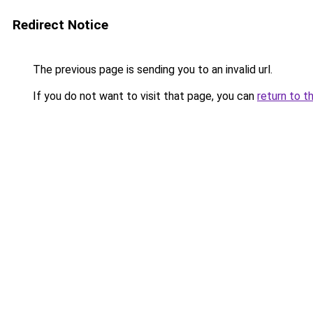
Redirect Notice
The previous page is sending you to an invalid url.
If you do not want to visit that page, you can
return to t