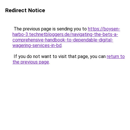
Redirect Notice
The previous page is sending you to
https://boysen-
harbo-3.technetbloggers.de/navigating-the-bets-a-
comprehensive-handbook-to-dependable-digital-
wagering-services-in-bd
.
If you do not want to visit that page, you can
return to
the previous page
.