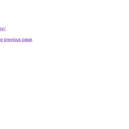
ev/
.
he previous page
.