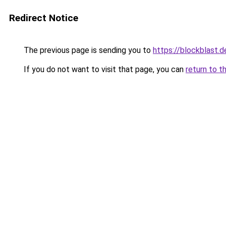
Redirect Notice
The previous page is sending you to
https://blockblast.d
If you do not want to visit that page, you can
return to t