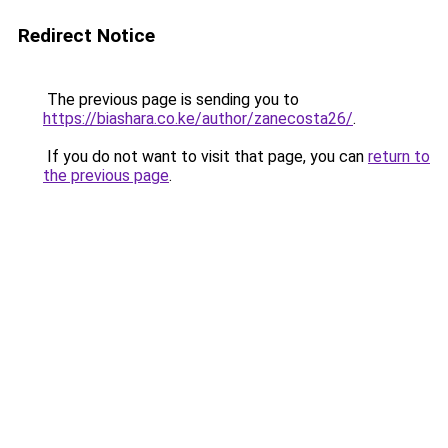
Redirect Notice
The previous page is sending you to
https://biashara.co.ke/author/zanecosta26/
.
If you do not want to visit that page, you can
return to
the previous page
.