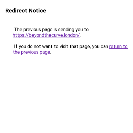
Redirect Notice
The previous page is sending you to
https://beyondthecurve.london/
.
If you do not want to visit that page, you can
return to
the previous page
.