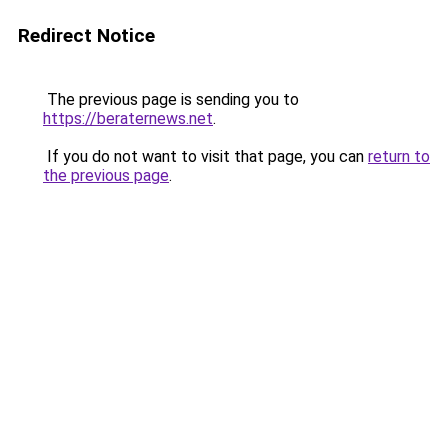
Redirect Notice
The previous page is sending you to
https://beraternews.net
.
If you do not want to visit that page, you can
return to
the previous page
.