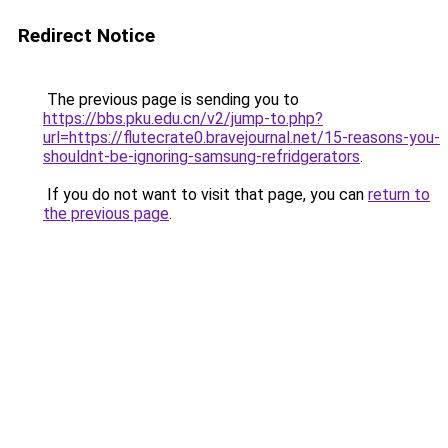
Redirect Notice
The previous page is sending you to
https://bbs.pku.edu.cn/v2/jump-to.php?
url=https://flutecrate0.bravejournal.net/15-reasons-you-
shouldnt-be-ignoring-samsung-refridgerators
.
If you do not want to visit that page, you can
return to
the previous page
.