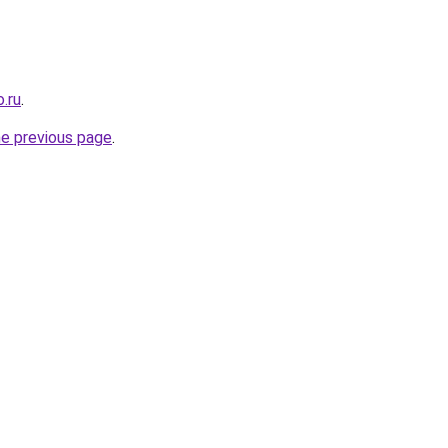
.ru
.
he previous page
.