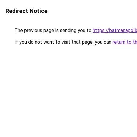
Redirect Notice
The previous page is sending you to
https://batmanapollo
If you do not want to visit that page, you can
return to t