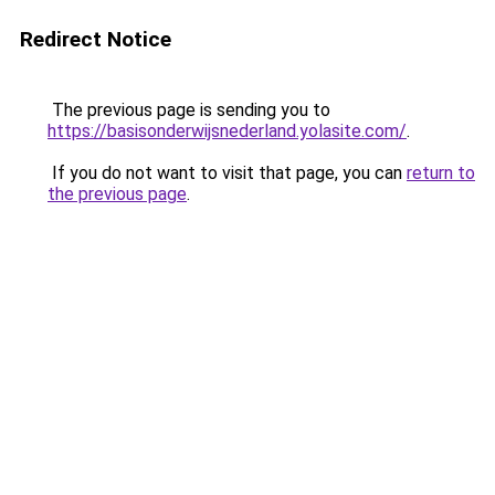
Redirect Notice
The previous page is sending you to
https://basisonderwijsnederland.yolasite.com/
.
If you do not want to visit that page, you can
return to
the previous page
.