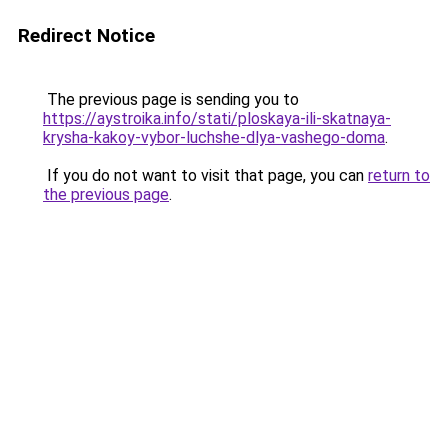
Redirect Notice
The previous page is sending you to
https://aystroika.info/stati/ploskaya-ili-skatnaya-
krysha-kakoy-vybor-luchshe-dlya-vashego-doma
.
If you do not want to visit that page, you can
return to
the previous page
.