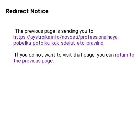
Redirect Notice
The previous page is sending you to
https://aystroika.info/novosti/professionalnaya-
pobelka-potolka-kak-sdelat-eto-pravilno
.
If you do not want to visit that page, you can
return to
the previous page
.