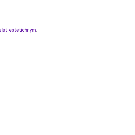
delat-estetichnym
.