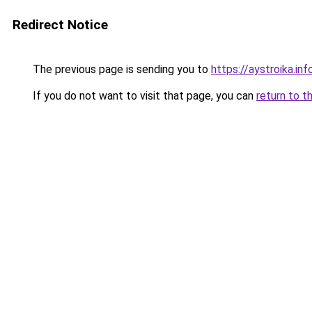
Redirect Notice
The previous page is sending you to
https://aystroika.in
If you do not want to visit that page, you can
return to t