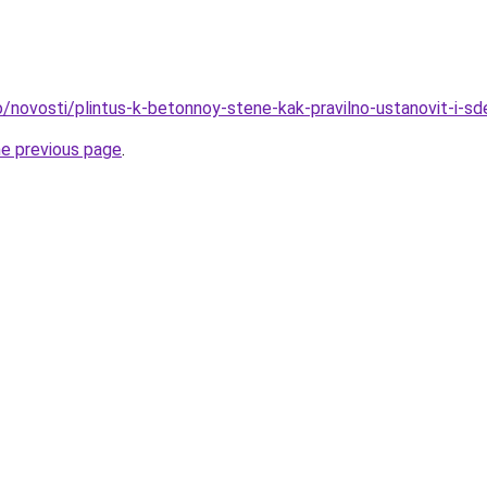
fo/novosti/plintus-k-betonnoy-stene-kak-pravilno-ustanovit-i-s
he previous page
.