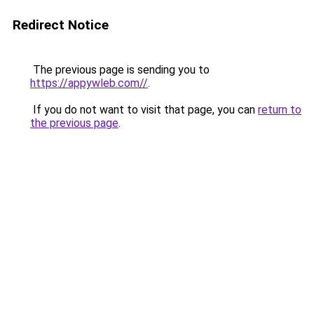
Redirect Notice
The previous page is sending you to
https://appywleb.com//
.
If you do not want to visit that page, you can
return to
the previous page
.