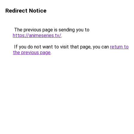
Redirect Notice
The previous page is sending you to
https://animeseries.tv/
.
If you do not want to visit that page, you can
return to
the previous page
.