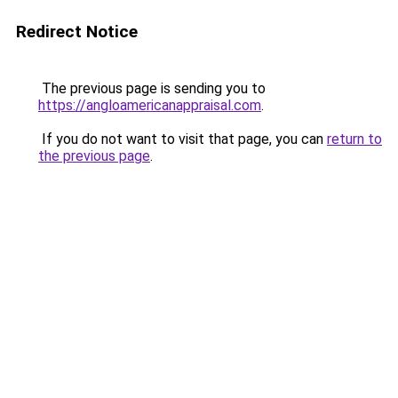
Redirect Notice
The previous page is sending you to
https://angloamericanappraisal.com
.
If you do not want to visit that page, you can
return to
the previous page
.