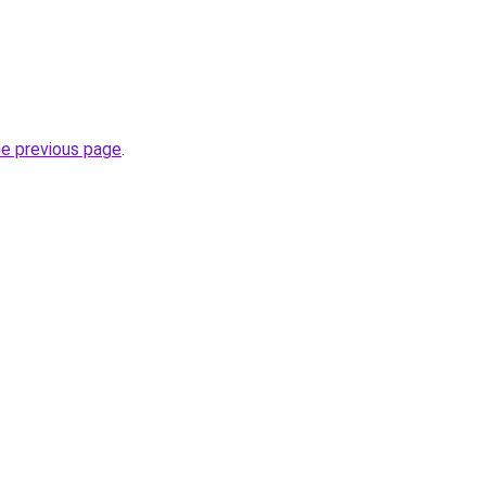
he previous page
.