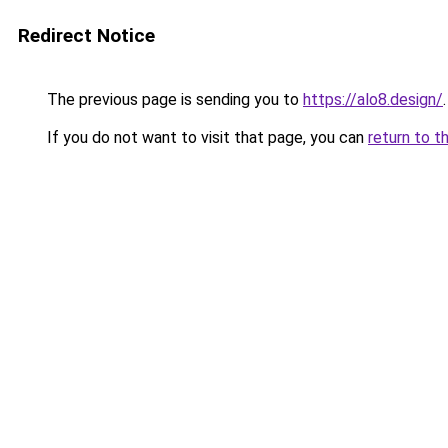
Redirect Notice
The previous page is sending you to
https://alo8.design/
.
If you do not want to visit that page, you can
return to t