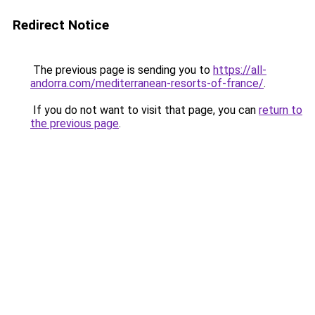
Redirect Notice
The previous page is sending you to
https://all-
andorra.com/mediterranean-resorts-of-france/
.
If you do not want to visit that page, you can
return to
the previous page
.