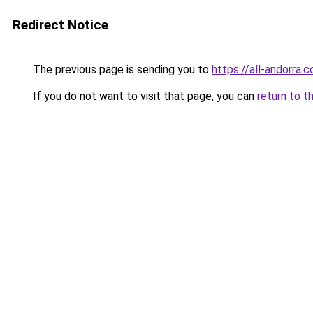
Redirect Notice
The previous page is sending you to
https://all-andorra.
If you do not want to visit that page, you can
return to t