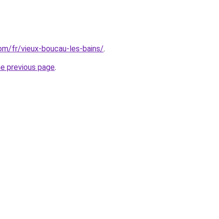
com/fr/vieux-boucau-les-bains/
.
he previous page
.