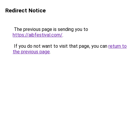
Redirect Notice
The previous page is sending you to
https://aibfestival.com/
.
If you do not want to visit that page, you can
return to
the previous page
.