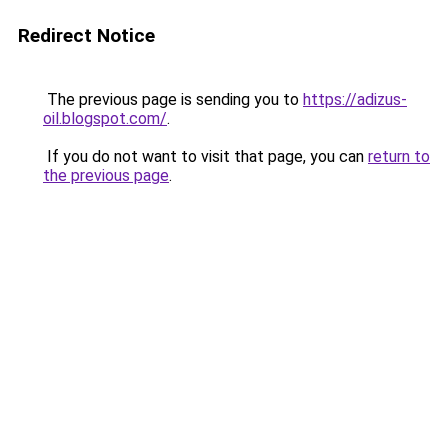
Redirect Notice
The previous page is sending you to
https://adizus-
oil.blogspot.com/
.
If you do not want to visit that page, you can
return to
the previous page
.