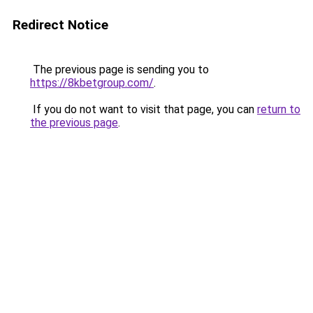
Redirect Notice
The previous page is sending you to
https://8kbetgroup.com/
.
If you do not want to visit that page, you can
return to
the previous page
.