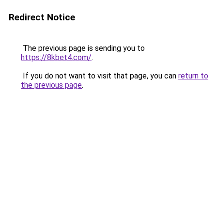
Redirect Notice
The previous page is sending you to
https://8kbet4.com/
.
If you do not want to visit that page, you can
return to
the previous page
.