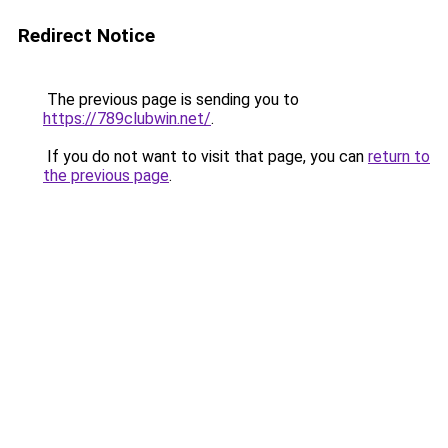
Redirect Notice
The previous page is sending you to
https://789clubwin.net/
.
If you do not want to visit that page, you can
return to
the previous page
.