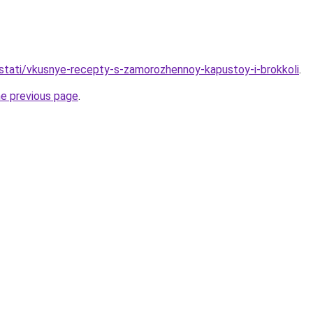
stati/vkusnye-recepty-s-zamorozhennoy-kapustoy-i-brokkoli
.
he previous page
.