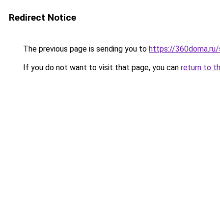
Redirect Notice
The previous page is sending you to
https://360doma.ru/
If you do not want to visit that page, you can
return to t